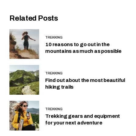
Related Posts
TREKKING
10 reasons to go out in the
mountains as much as possible
TREKKING
Find out about the most beautiful
hiking trails
TREKKING
Trekking gears and equipment
for your next adventure