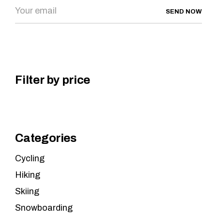
SEND NOW
Filter by price
Categories
Cycling
Hiking
Skiing
Snowboarding