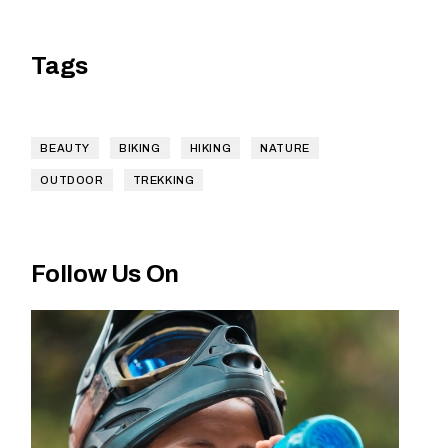
Tags
BEAUTY
BIKING
HIKING
NATURE
OUTDOOR
TREKKING
Follow Us On