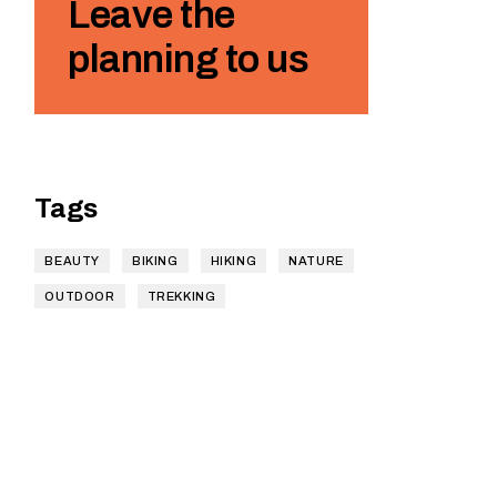
Leave the
planning to us
Tags
BEAUTY
BIKING
HIKING
NATURE
OUTDOOR
TREKKING