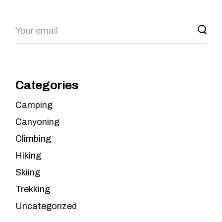
Categories
Camping
Canyoning
Climbing
Hiking
Skiing
Trekking
Uncategorized