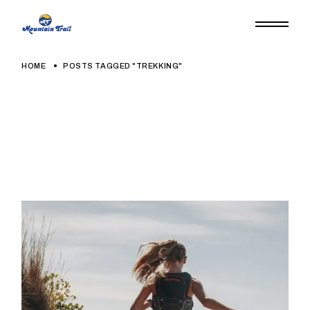
HOME
POSTS TAGGED "TREKKING"