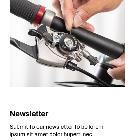
Newsletter
Submit to our newsletter to be lorem
ipsum sit amet dolor huperti nec