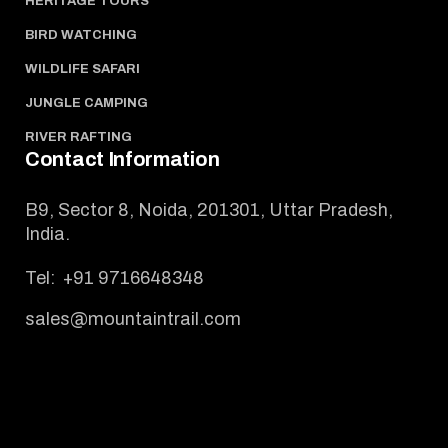
HERITAGE TOURS
BIRD WATCHING
WILDLIFE SAFARI
JUNGLE CAMPING
RIVER RAFTING
Contact Information
B9, Sector 8, Noida, 201301, Uttar Pradesh,
India.
Tel:
+91 9716648348
sales@mountaintrail.com