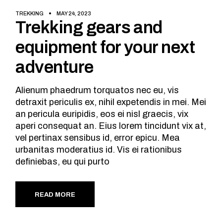
TREKKING
MAY 24, 2023
Trekking gears and
equipment for your next
adventure
Alienum phaedrum torquatos nec eu, vis
detraxit periculis ex, nihil expetendis in mei. Mei
an pericula euripidis, eos ei nisl graecis, vix
aperi consequat an. Eius lorem tincidunt vix at,
vel pertinax sensibus id, error epicu. Mea
urbanitas moderatius id. Vis ei rationibus
definiebas, eu qui purto
READ MORE