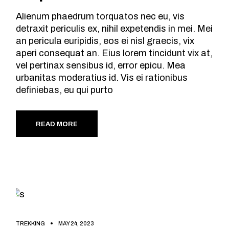
Alienum phaedrum torquatos nec eu, vis
detraxit periculis ex, nihil expetendis in mei. Mei
an pericula euripidis, eos ei nisl graecis, vix
aperi consequat an. Eius lorem tincidunt vix at,
vel pertinax sensibus id, error epicu. Mea
urbanitas moderatius id. Vis ei rationibus
definiebas, eu qui purto
READ MORE
TREKKING
MAY 24, 2023