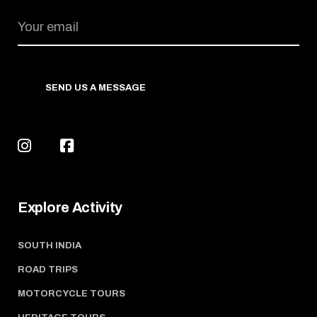
SEND US A MESSAGE
Explore Activity
SOUTH INDIA
ROAD TRIPS
MOTORCYCLE TOURS