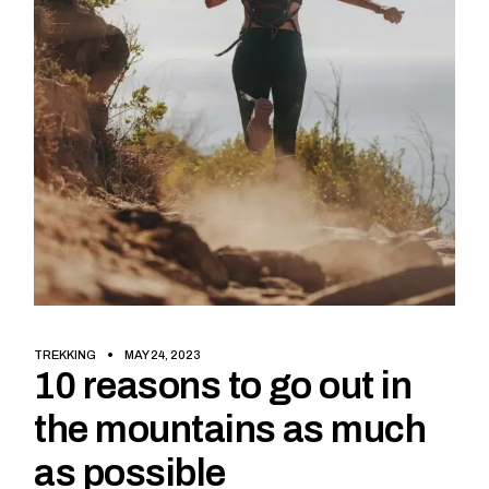
TREKKING
MAY 24, 2023
10 reasons to go out in
the mountains as much
as possible