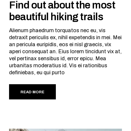
Find out about the most
beautiful hiking trails
Alienum phaedrum torquatos nec eu, vis
detraxit periculis ex, nihil expetendis in mei. Mei
an pericula euripidis, eos ei nisl graecis, vix
aperi consequat an. Eius lorem tincidunt vix at,
vel pertinax sensibus id, error epicu. Mea
urbanitas moderatius id. Vis ei rationibus
definiebas, eu qui purto
READ MORE