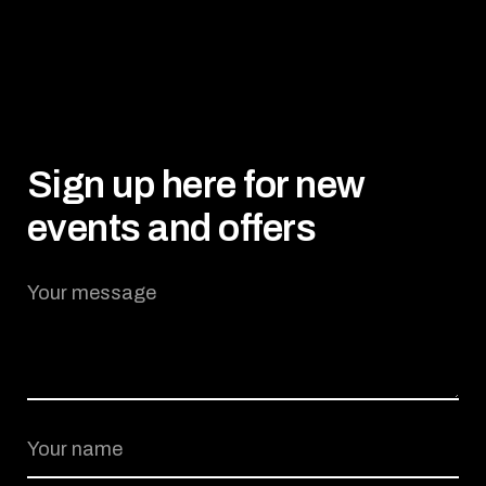
Sign up here for new
events and offers