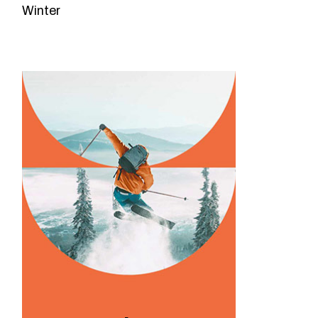
Winter