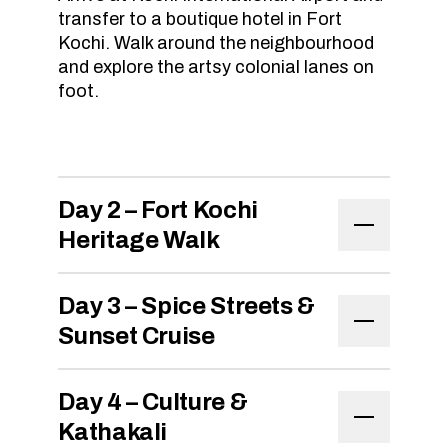
transfer to a boutique hotel in Fort
Kochi. Walk around the neighbourhood
and explore the artsy colonial lanes on
foot.
Day 2 – Fort Kochi
Heritage Walk
Day 3 – Spice Streets &
Sunset Cruise
Day 4 – Culture &
Kathakali