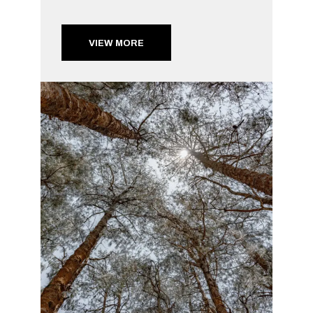
VIEW MORE