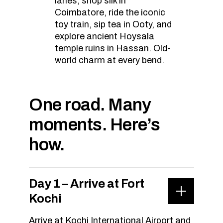
lanes, shop silk in
Coimbatore, ride the iconic
toy train, sip tea in Ooty, and
explore ancient Hoysala
temple ruins in Hassan. Old-
world charm at every bend.
One road. Many
moments. Here’s
how.
Day 1 – Arrive at Fort
Kochi
Arrive at Kochi International Airport and