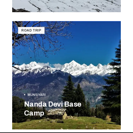
BOOK NOW
ROAD TRIP
MUNSIYARI
Nanda Devi Base
Camp