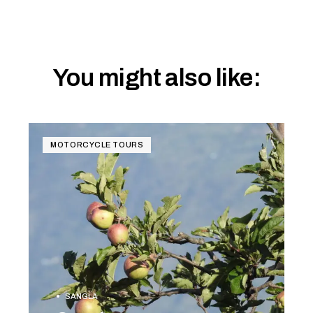
You might also like:
MOTORCYCLE TOURS
SANGLA