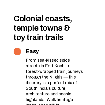
Colonial coasts,
temple towns &
toy train trails
Easy
From sea-kissed spice
streets in Fort Kochi to
forest-wrapped train journeys
through the Nilgiris — this
itinerary is a perfect mix of
South India’s culture,
architecture and scenic
highlands. Walk heritage