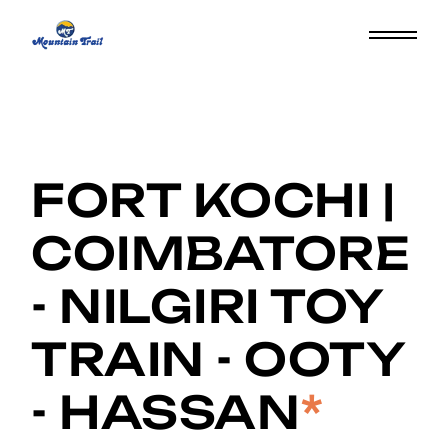
FORT KOCHI |
COIMBATORE
- NILGIRI TOY
TRAIN - OOTY
- HASSAN
*