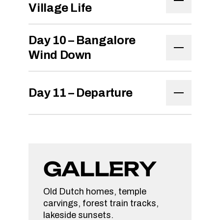
Village Life
Day 10 – Bangalore
Wind Down
Day 11 – Departure
GALLERY
Old Dutch homes, temple
carvings, forest train tracks,
lakeside sunsets.