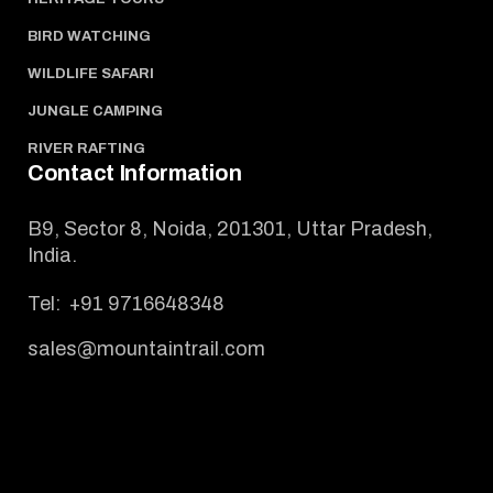
BIRD WATCHING
WILDLIFE SAFARI
JUNGLE CAMPING
RIVER RAFTING
Contact Information
B9, Sector 8, Noida, 201301, Uttar Pradesh,
India.
Tel:
+91 9716648348
sales@mountaintrail.com