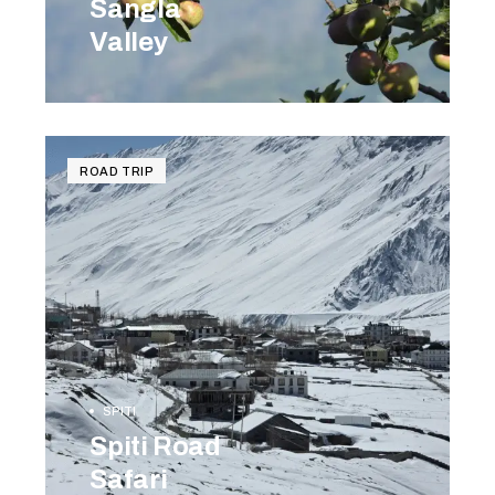
Sangla
Valley
BOOK NOW
ROAD TRIP
SPITI
Spiti Road
Safari