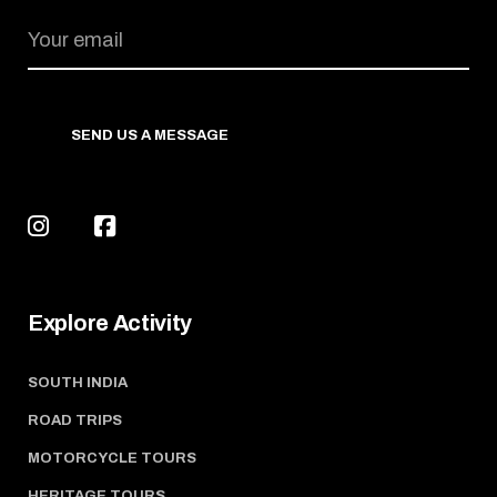
SEND US A MESSAGE
Explore Activity
SOUTH INDIA
ROAD TRIPS
MOTORCYCLE TOURS
HERITAGE TOURS