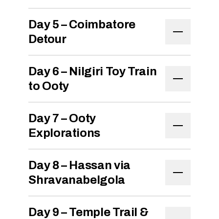
Day 5 – Coimbatore
Detour
Day 6 – Nilgiri Toy Train
to Ooty
Day 7 – Ooty
Explorations
Day 8 – Hassan via
Shravanabelgola
Day 9 – Temple Trail &