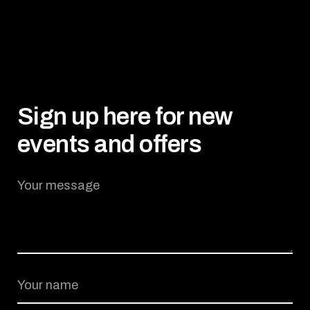
BOOK NOW
Sign up here for new
events and offers