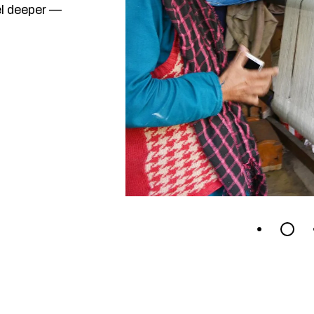
el deeper —