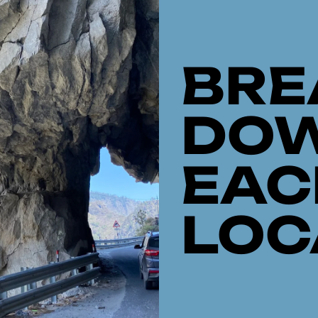
BRE
DO
EAC
LOC