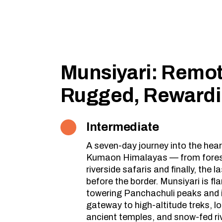
Munsiyari: Remot
Rugged, Reward
Intermediate
A seven-day journey into the hear
Kumaon Himalayas — from forest
riverside safaris and finally, the la
before the border. Munsiyari is fl
towering Panchachuli peaks and 
gateway to high-altitude treks, lo
ancient temples, and snow-fed ri