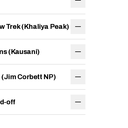
w Trek (Khaliya Peak)
ns (Kausani)
d (Jim Corbett NP)
d-off