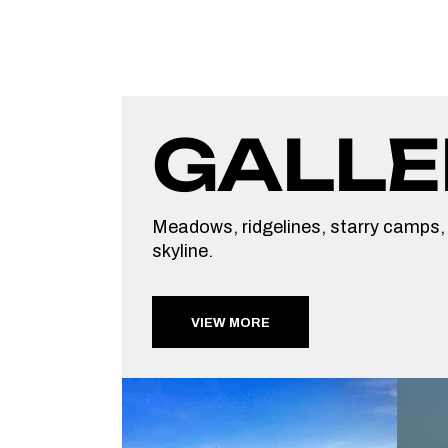
GALLE
Meadows, ridgelines, starry camps,
skyline.
VIEW MORE