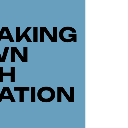
AKING
WN
H
ATION