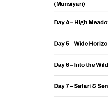
(Munsiyari)
Day 4 – High Meado
Day 5 – Wide Horizo
Day 6 – Into the Wil
Day 7 – Safari & Sen