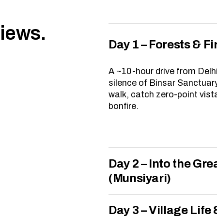
views.
Day 1 – Forests & Fi
A ~10-hour drive from Delh
silence of Binsar Sanctuary
walk, catch zero-point vist
bonfire.
Day 2 – Into the Gr
(Munsiyari)
Day 3 – Village Life