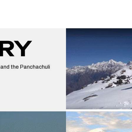
RY
 and the Panchachuli