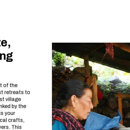
e,
ing
t of the
 retreats to
st village
anked by the
is your
cal crafts,
vers. This