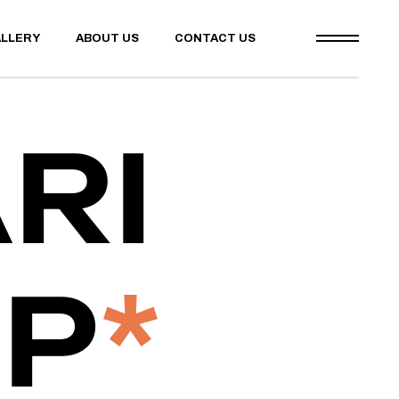
LLERY
ABOUT US
CONTACT US
RI
IP
*