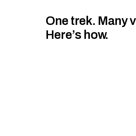
One trek. Many 
Here’s how.