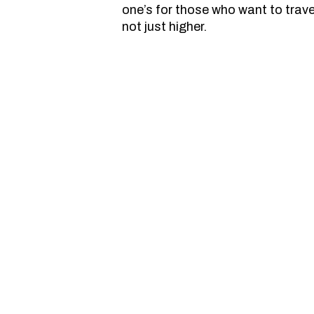
one’s for those who want to trav
not just higher.