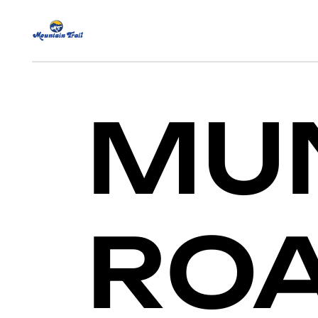
MUN
ROA