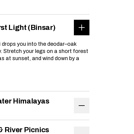
rst Light (Binsar)
i drops you into the deodar–oak
. Stretch your legs on a short forest
as at sunset, and wind down by a
eater Himalayas
 & River Picnics