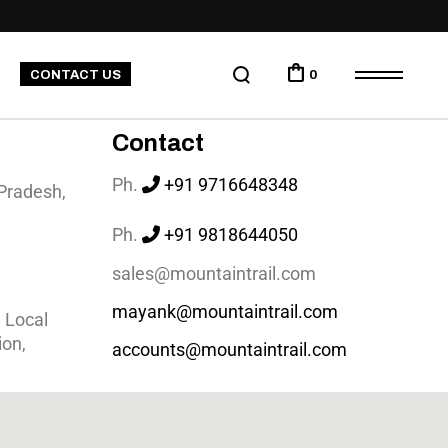
CONTACT US
0
Contact
Ph.
+91 9716648348
 Pradesh,
Ph.
+91
9818644050
sales@mountaintrail.com
mayank@mountaintrail.com
 Local
ion,
accounts@mountaintrail.com