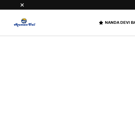
NANDA DEVI B