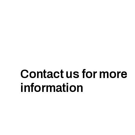
Contact us for more
information