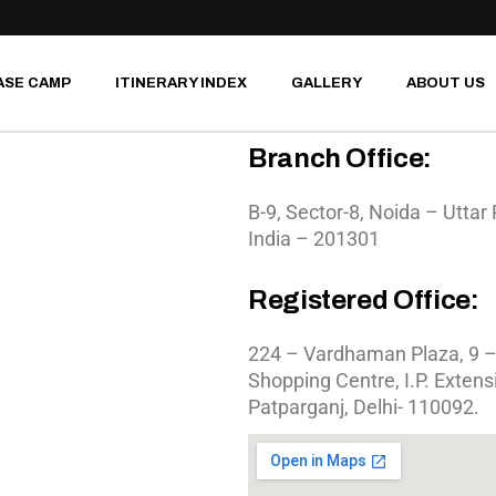
MOTORCYCLE TOURS
SOUTH INDIA
ASE CAMP
ITINERARY INDEX
GALLERY
ABOUT US
WILDLIFE SAFARI
ROAD TRIPS
Branch Office:
RIVER RAFTING
MOTORCYCLE TOURS
HERITAGE WALKS
B-9, Sector-8, Noida – Uttar
SOUTH INDIA
India – 201301
BIRD WATCHING
WILDLIFE SAFARI
JUNGLE CAMPING
ROAD TRIPS
Registered Office:
RIVER RAFTING
HERITAGE WALKS
224 – Vardhaman Plaza, 9 –
BIRD WATCHING
Shopping Centre, I.P. Extens
JUNGLE CAMPING
Patparganj, Delhi- 110092.