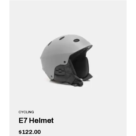
ADD TO CART
CYCLING
E7 Helmet
$
122.00