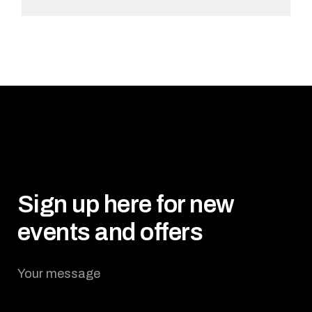
ADD TO CART
Sign up here for new
events and offers