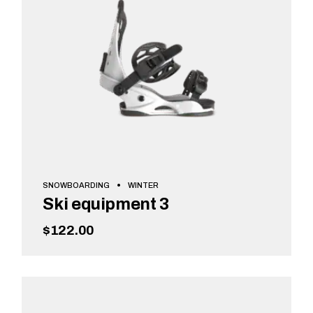
SNOWBOARDING
WINTER
Ski equipment 3
$
122.00
ADD TO CART