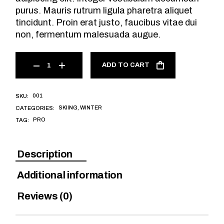
purus. Mauris rutrum ligula pharetra aliquet
tincidunt. Proin erat justo, faucibus vitae dui
non, fermentum malesuada augue.
ADD TO CART
001
SKU:
SKIING
,
WINTER
CATEGORIES:
PRO
TAG:
Description
Additional information
Reviews (0)