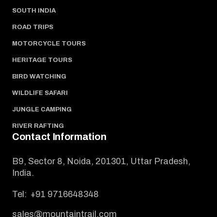
SOUTH INDIA
ROAD TRIPS
MOTORCYCLE TOURS
HERITAGE TOURS
BIRD WATCHING
WILDLIFE SAFARI
JUNGLE CAMPING
RIVER RAFTING
Contact Information
B9, Sector 8, Noida, 201301, Uttar Pradesh,
India.
Tel:
+91 9716648348
sales@mountaintrail.com