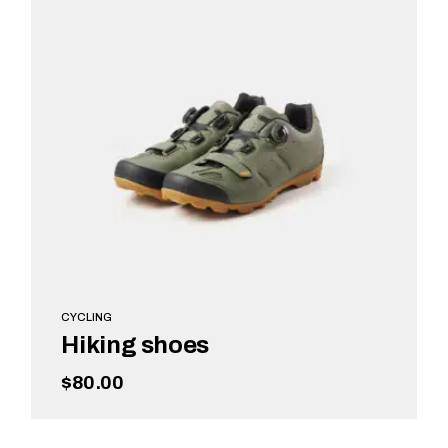
CYCLING
Hiking shoes
$
80.00