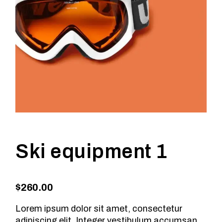
Ski equipment 1
$
260.00
Lorem ipsum dolor sit amet, consectetur
adipiscing elit. Integer vestibulum accumsan