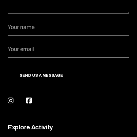
SEND US A MESSAGE
Explore Activity