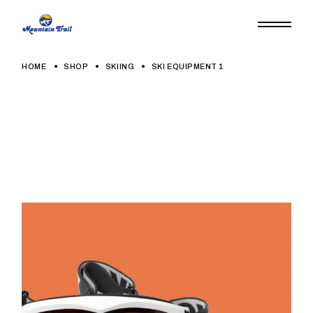
HOME
SHOP
SKIING
SKI EQUIPMENT 1