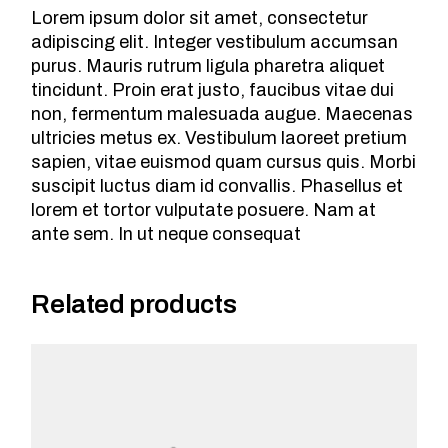
Lorem ipsum dolor sit amet, consectetur
adipiscing elit. Integer vestibulum accumsan
purus. Mauris rutrum ligula pharetra aliquet
tincidunt. Proin erat justo, faucibus vitae dui
non, fermentum malesuada augue. Maecenas
ultricies metus ex. Vestibulum laoreet pretium
sapien, vitae euismod quam cursus quis. Morbi
suscipit luctus diam id convallis. Phasellus et
lorem et tortor vulputate posuere. Nam at
ante sem. In ut neque consequat
Related products