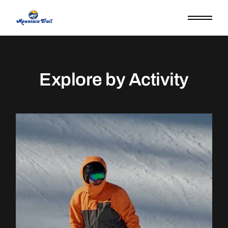
Explore by Activity