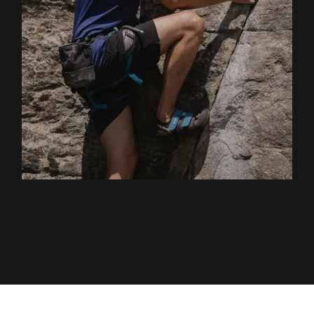
EXPLORE ACTIVITY