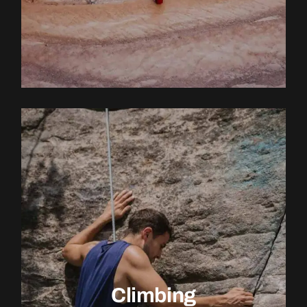
EXPLORE ACTIVITY
Climbing