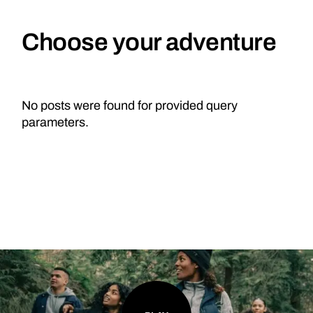
Choose your adventure
No posts were found for provided query
parameters.