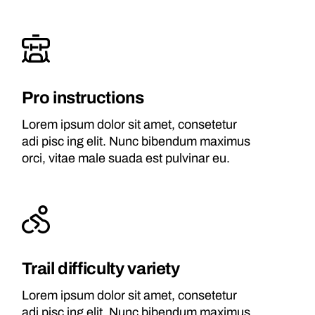
Pro instructions
Lorem ipsum dolor sit amet, consetetur
adi pisc ing elit. Nunc bibendum maximus
orci, vitae male suada est pulvinar eu.
Trail difficulty variety
Lorem ipsum dolor sit amet, consetetur
adi pisc ing elit. Nunc bibendum maximus