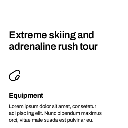
Extreme skiing and
adrenaline rush tour
Equipment
Lorem ipsum dolor sit amet, consetetur
adi pisc ing elit. Nunc bibendum maximus
orci, vitae male suada est pulvinar eu.