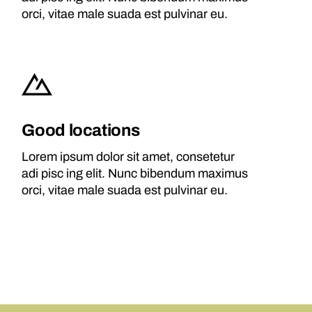
orci, vitae male suada est pulvinar eu.
Good locations
Lorem ipsum dolor sit amet, consetetur
adi pisc ing elit. Nunc bibendum maximus
orci, vitae male suada est pulvinar eu.