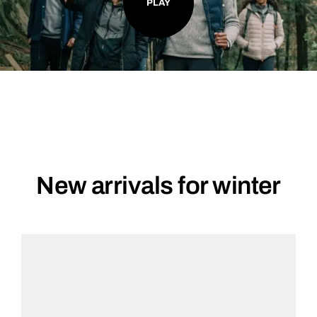
PLAY
New arrivals for winter