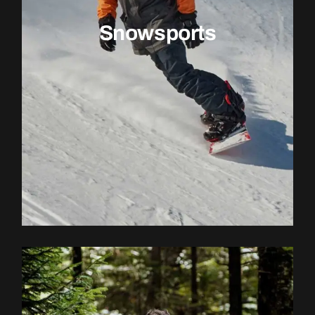
Snowsports
EXPLORE ACTIVITY