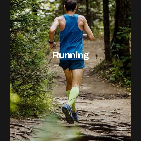
Running