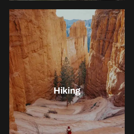
EXPLORE ACTIVITY
Hiking