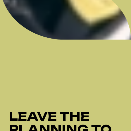
LEAVE THE
PLANNING TO