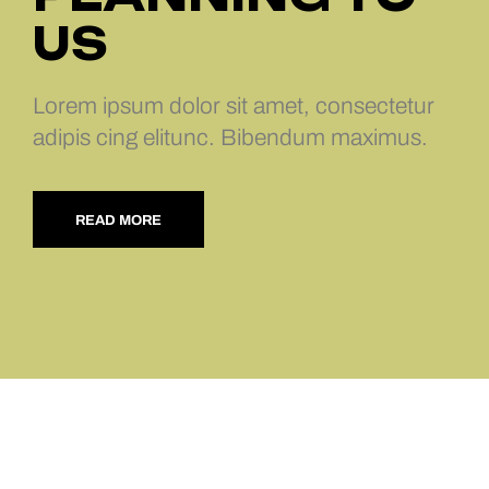
US
Lorem ipsum dolor sit amet, consectetur
adipis cing elitunc. Bibendum maximus.
READ MORE