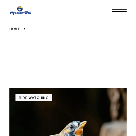
HOME
BIRD WATCHING