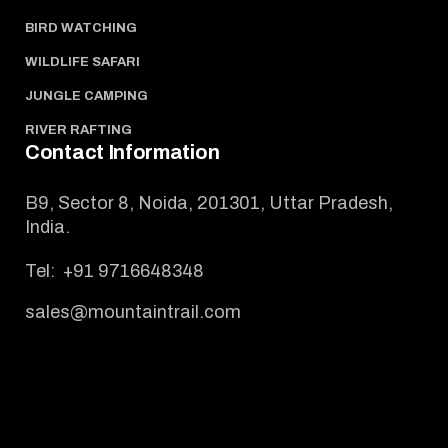
BIRD WATCHING
WILDLIFE SAFARI
JUNGLE CAMPING
RIVER RAFTING
Contact Information
B9, Sector 8, Noida, 201301, Uttar Pradesh,
India.
Tel:
+91 9716648348
sales@mountaintrail.com