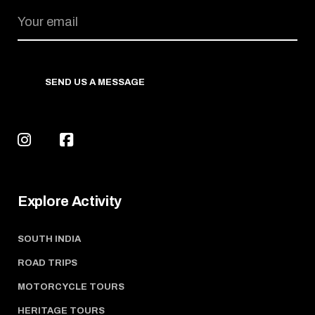
SEND US A MESSAGE
Explore Activity
SOUTH INDIA
ROAD TRIPS
MOTORCYCLE TOURS
HERITAGE TOURS