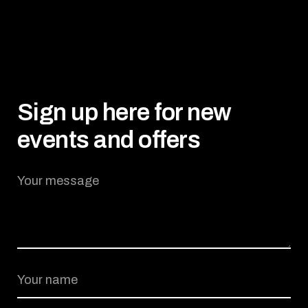
Sign up here for new
events and offers