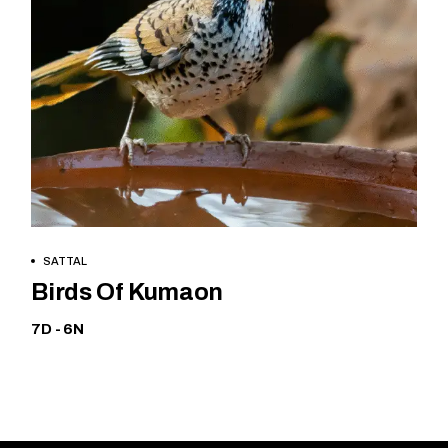
BOOK NOW
SATTAL
Birds Of Kumaon
7D - 6N