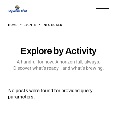
HOME
EVENTS
INFO BOXED
Explore by Activity
A handful for now. A horizon full, always.
Discover what’s ready—and what’s brewing.
No posts were found for provided query
parameters.