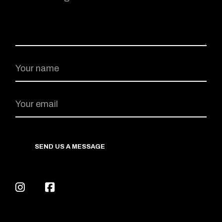
SEND US A MESSAGE