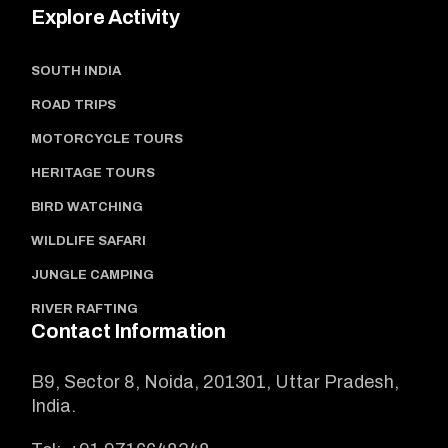
Explore Activity
SOUTH INDIA
ROAD TRIPS
MOTORCYCLE TOURS
HERITAGE TOURS
BIRD WATCHING
WILDLIFE SAFARI
JUNGLE CAMPING
RIVER RAFTING
Contact Information
B9, Sector 8, Noida, 201301, Uttar Pradesh,
India.