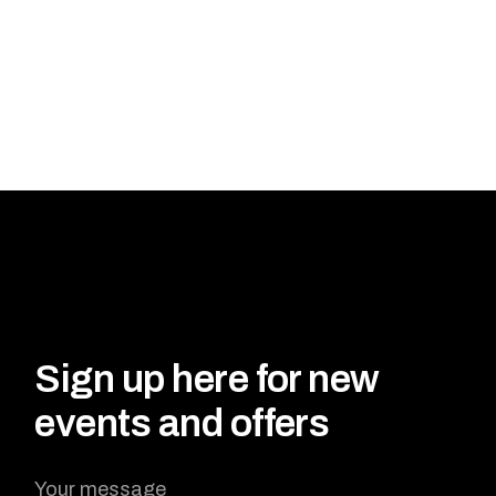
Sign up here for new
events and offers