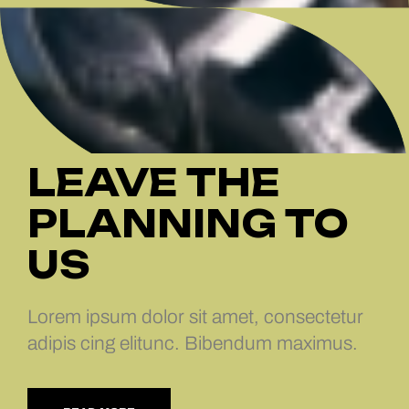
LEAVE THE
PLANNING TO
US
Lorem ipsum dolor sit amet, consectetur
adipis cing elitunc. Bibendum maximus.