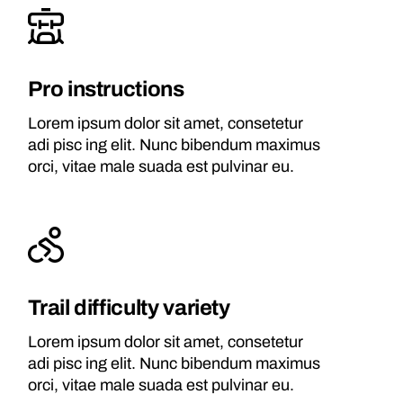
Pro instructions
Lorem ipsum dolor sit amet, consetetur
adi pisc ing elit. Nunc bibendum maximus
orci, vitae male suada est pulvinar eu.
Trail difficulty variety
Lorem ipsum dolor sit amet, consetetur
adi pisc ing elit. Nunc bibendum maximus
orci, vitae male suada est pulvinar eu.