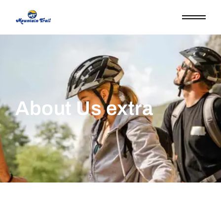
About Us extra