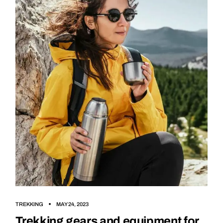
TREKKING
MAY 24, 2023
Trekking gears and equipment for