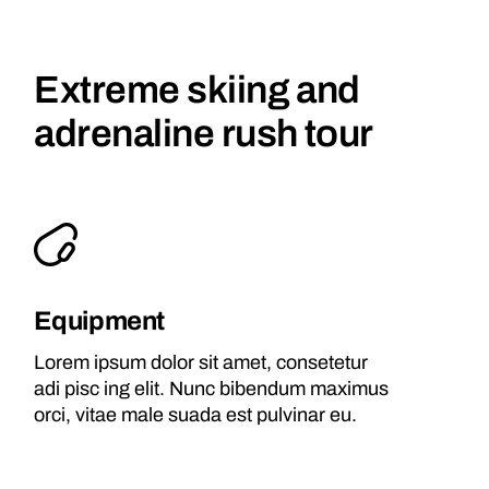
Extreme skiing and
adrenaline rush tour
Equipment
Lorem ipsum dolor sit amet, consetetur
adi pisc ing elit. Nunc bibendum maximus
orci, vitae male suada est pulvinar eu.