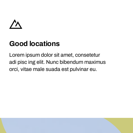
Good locations
Lorem ipsum dolor sit amet, consetetur
adi pisc ing elit. Nunc bibendum maximus
orci, vitae male suada est pulvinar eu.