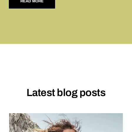
READ MORE
Latest blog posts