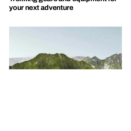
your next adventure